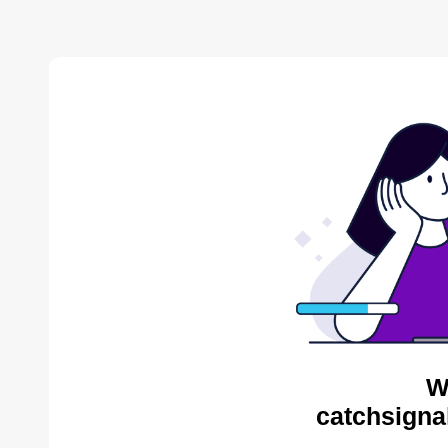
W
catchsigna