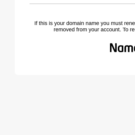
If this is your domain name you must rene
removed from your account. To r