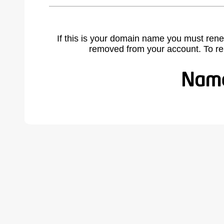
If this is your domain name you must rene
removed from your account. To r