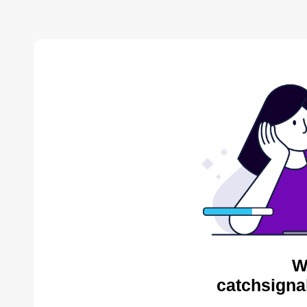
W
catchsigna