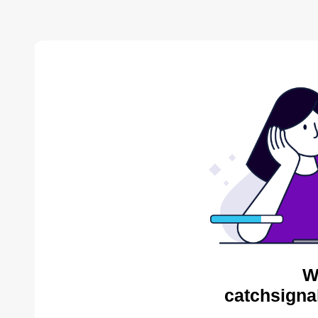
W
catchsigna