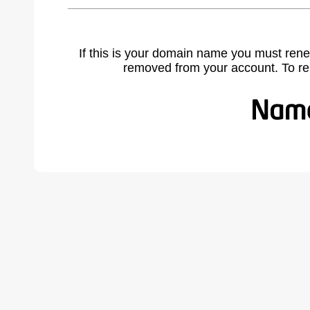
If this is your domain name you must rene
removed from your account. To r