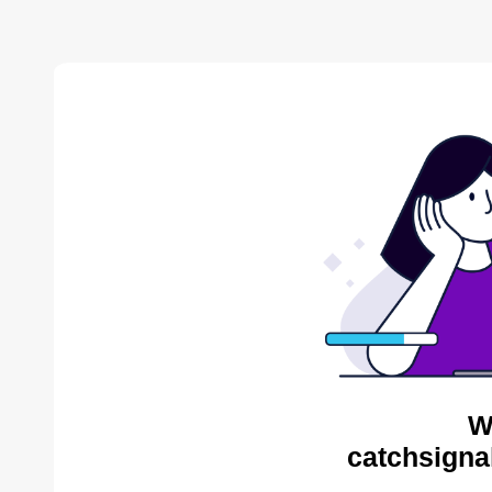
W
catchsigna