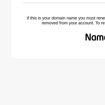
If this is your domain name you must rene
removed from your account. To r