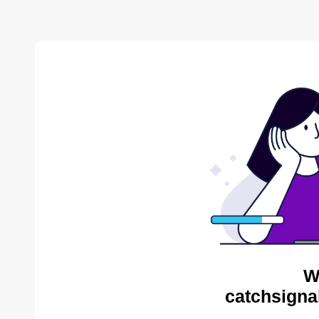
W
catchsigna