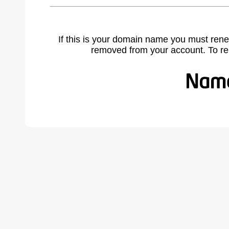
If this is your domain name you must rene
removed from your account. To r