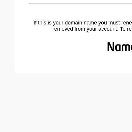
If this is your domain name you must rene
removed from your account. To r