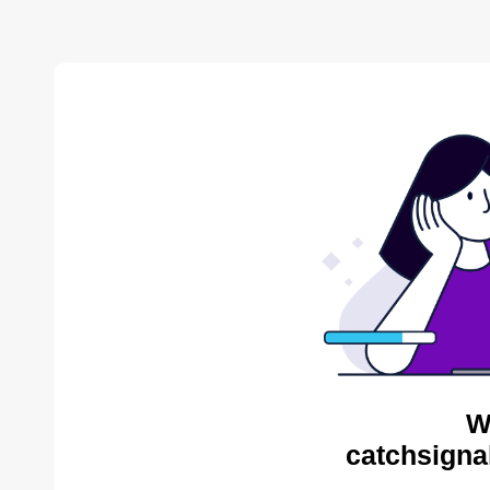
W
catchsigna