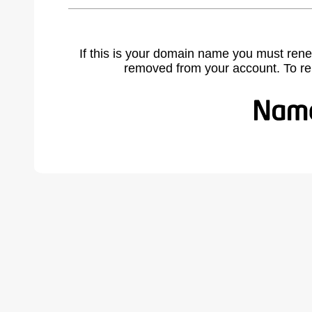
If this is your domain name you must rene
removed from your account. To r