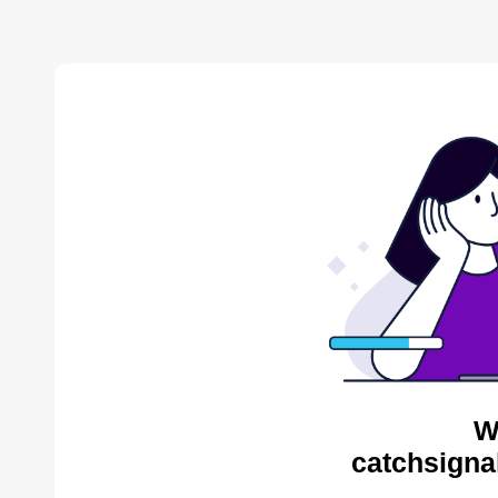
W
catchsigna