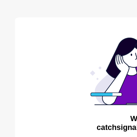
W
catchsigna