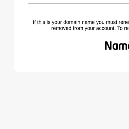
If this is your domain name you must rene
removed from your account. To r