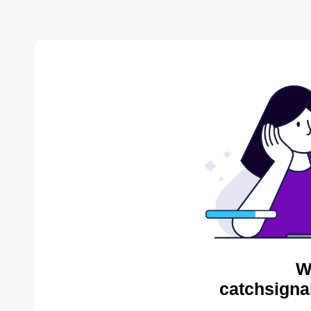
W
catchsigna