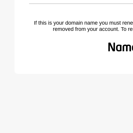
If this is your domain name you must rene
removed from your account. To r