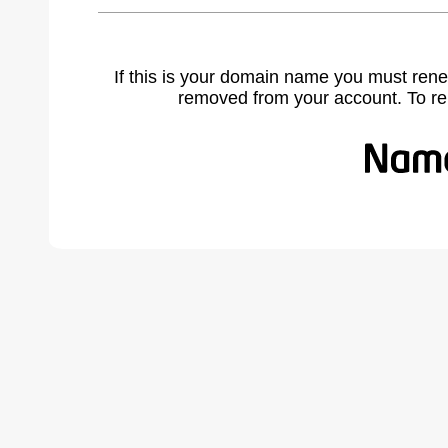
If this is your domain name you must rene
removed from your account. To r