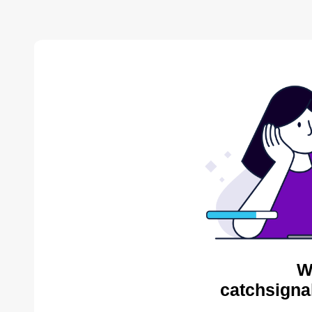
W
catchsigna