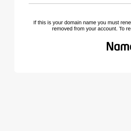
If this is your domain name you must rene
removed from your account. To r