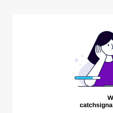
W
catchsigna