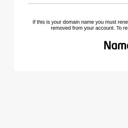
If this is your domain name you must rene
removed from your account. To r