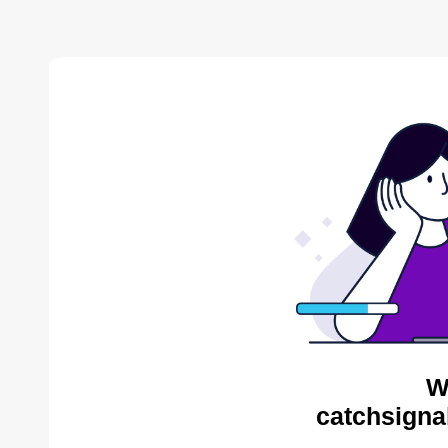
W
catchsigna