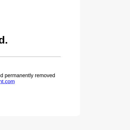
d.
 and permanently removed
ht.com