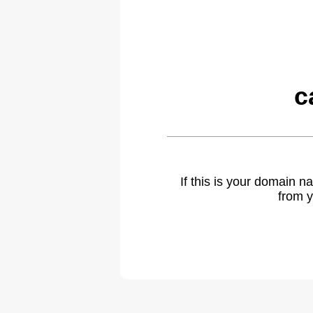
c
If this is your domain 
from y