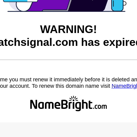
WARNING!
atchsignal.com has expire
name you must renew it immediately before it is deleted
our account. To renew this domain name visit
NameBrig