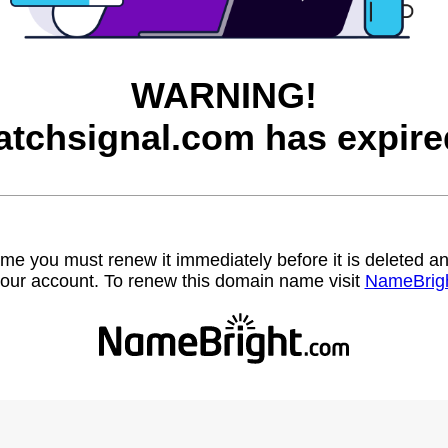
WARNING!
atchsignal.com has expire
name you must renew it immediately before it is deleted
our account. To renew this domain name visit
NameBrig