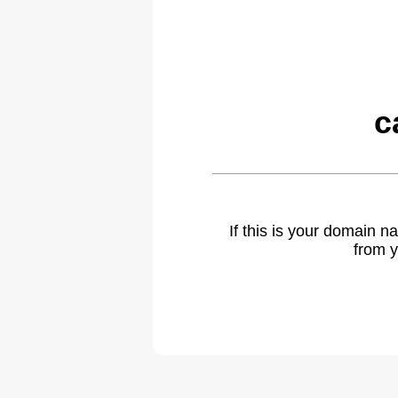
c
If this is your domain 
from y