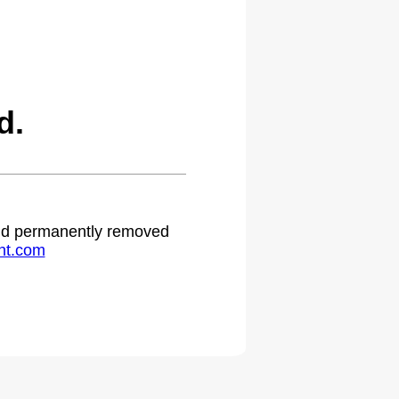
d.
 and permanently removed
ht.com