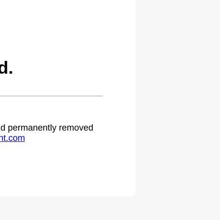
d.
 and permanently removed
ht.com