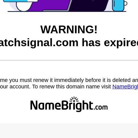
WARNING!
atchsignal.com has expire
name you must renew it immediately before it is deleted
our account. To renew this domain name visit
NameBrig