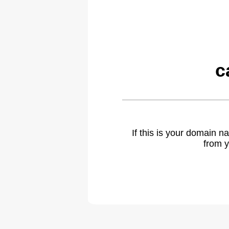
c
If this is your domain 
from y