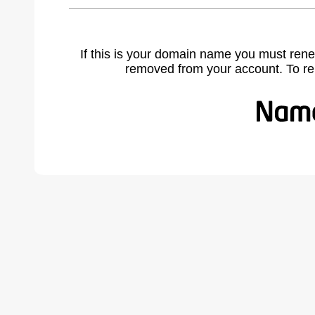
If this is your domain name you must rene
removed from your account. To r