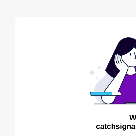
W
catchsigna