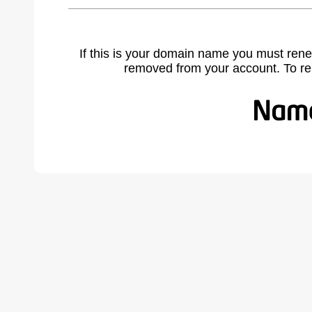
If this is your domain name you must rene
removed from your account. To r