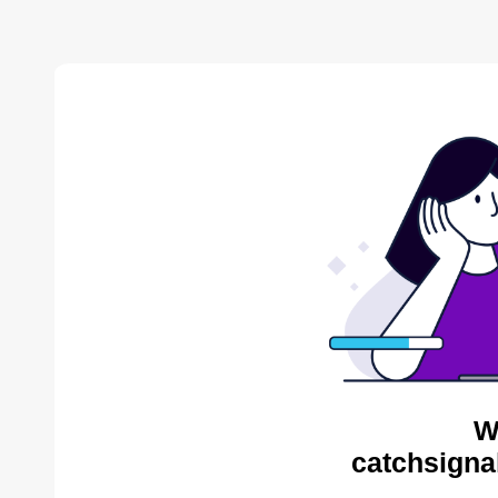
W
catchsigna