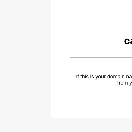
c
If this is your domain 
from y