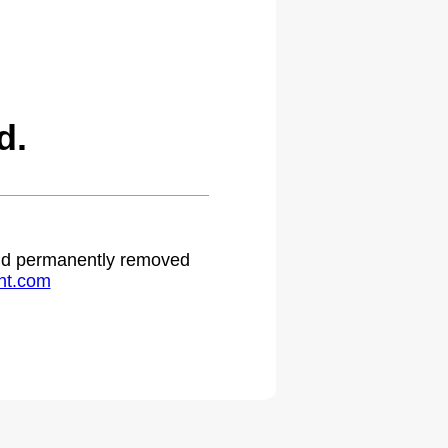
d.
 and permanently removed
ht.com