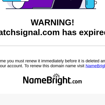
WARNING!
atchsignal.com has expire
name you must renew it immediately before it is deleted
our account. To renew this domain name visit
NameBrig