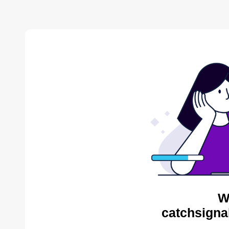
W
catchsigna