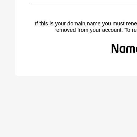
If this is your domain name you must rene
removed from your account. To r