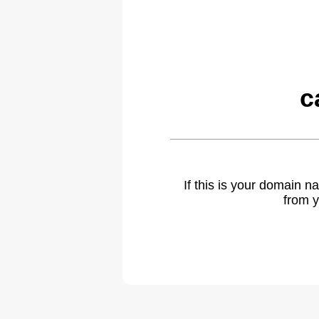
c
If this is your domain 
from y