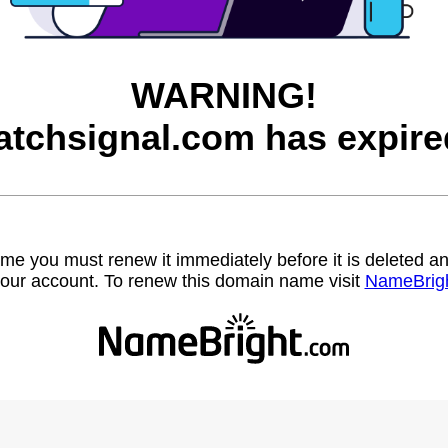
WARNING!
atchsignal.com has expire
name you must renew it immediately before it is deleted
our account. To renew this domain name visit
NameBrig