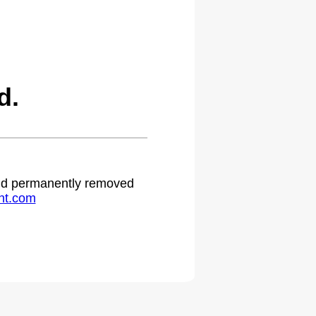
d.
 and permanently removed
ht.com