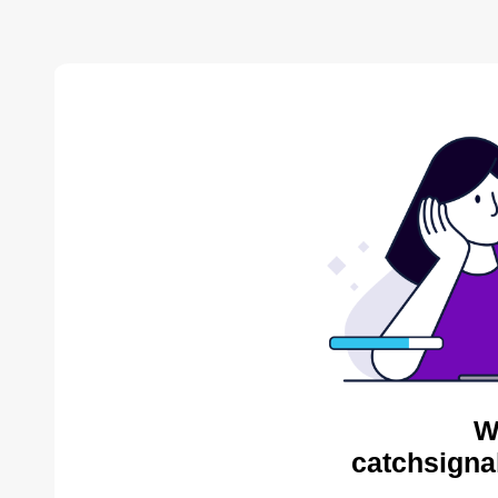
W
catchsigna