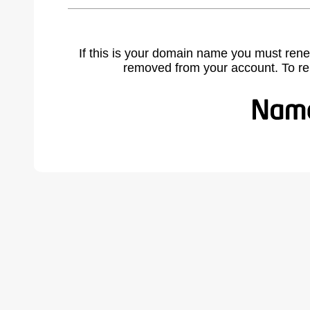
If this is your domain name you must rene
removed from your account. To r