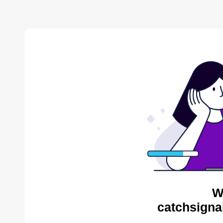
W
catchsigna