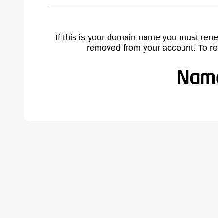
If this is your domain name you must rene
removed from your account. To r