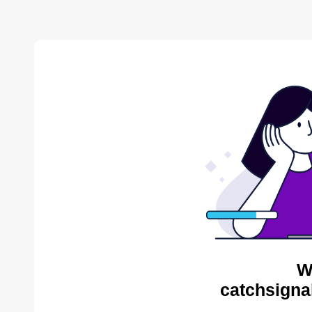
W
catchsigna