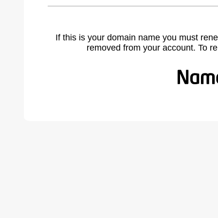
If this is your domain name you must rene
removed from your account. To r