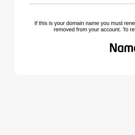
If this is your domain name you must rene
removed from your account. To r