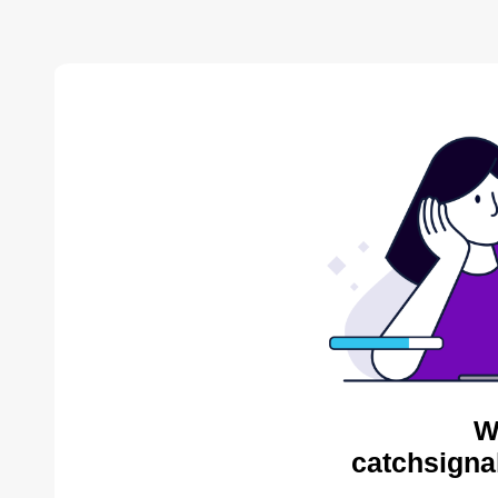
W
catchsigna