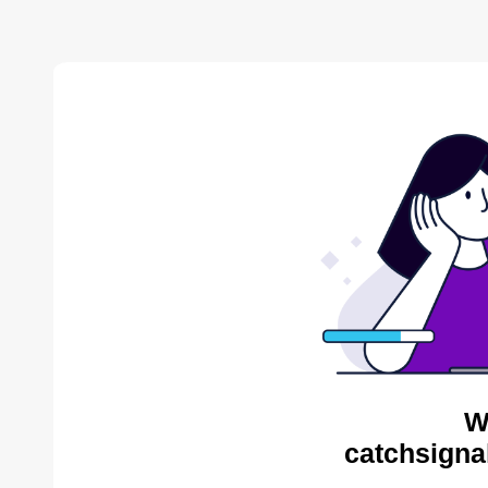
W
catchsigna