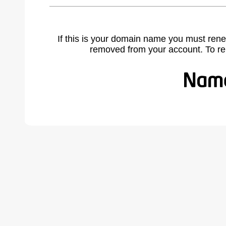
If this is your domain name you must rene
removed from your account. To r