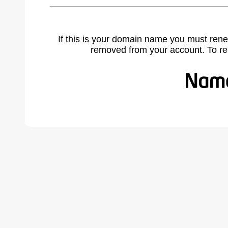
If this is your domain name you must rene
removed from your account. To r