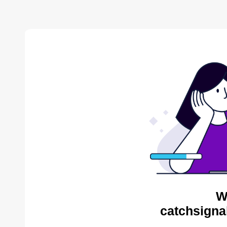
W
catchsigna