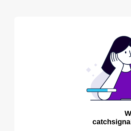
W
catchsigna