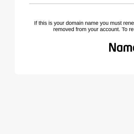
If this is your domain name you must rene
removed from your account. To r