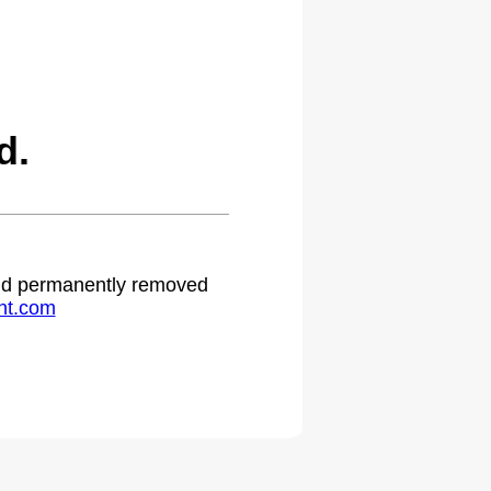
d.
 and permanently removed
ht.com