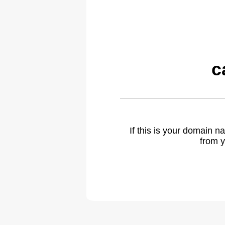
c
If this is your domain 
from y