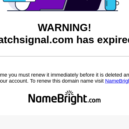
WARNING!
atchsignal.com has expire
name you must renew it immediately before it is deleted
our account. To renew this domain name visit
NameBrig