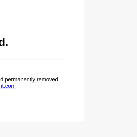
d.
 and permanently removed
ht.com