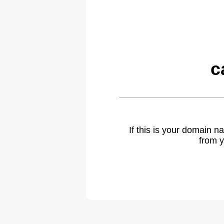
c
If this is your domain 
from y