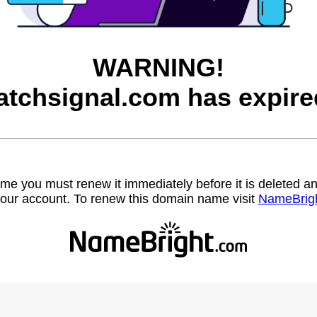
WARNING!
atchsignal.com has expire
name you must renew it immediately before it is deleted
our account. To renew this domain name visit
NameBrig