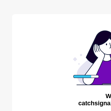
W
catchsigna