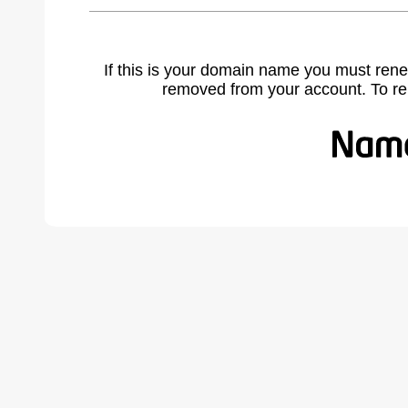
If this is your domain name you must rene
removed from your account. To r