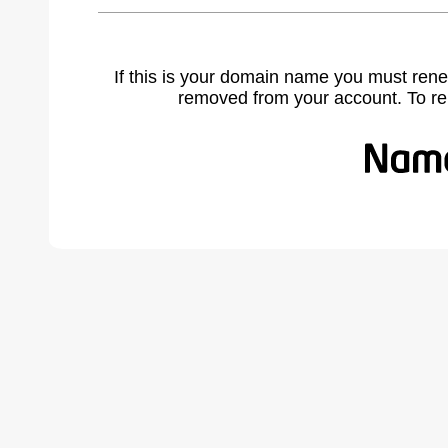
If this is your domain name you must rene
removed from your account. To r