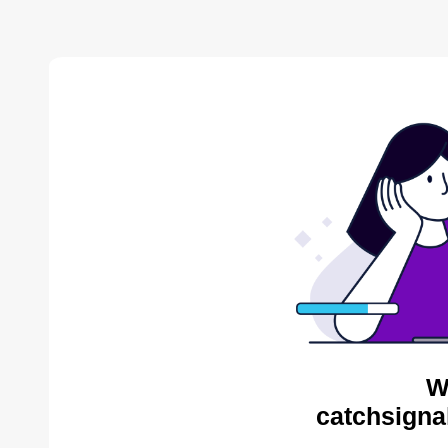
W
catchsigna