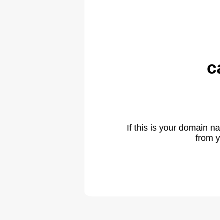
c
If this is your domain 
from y