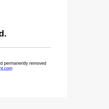
d.
 and permanently removed
ht.com