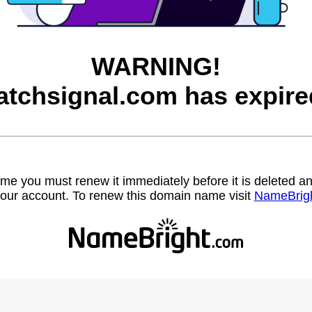
WARNING!
atchsignal.com has expire
name you must renew it immediately before it is deleted
our account. To renew this domain name visit
NameBrig