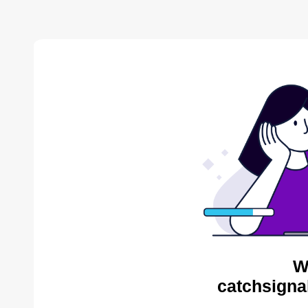
W
catchsigna