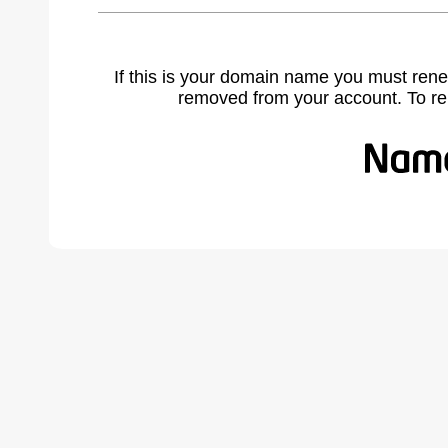
If this is your domain name you must rene
removed from your account. To r