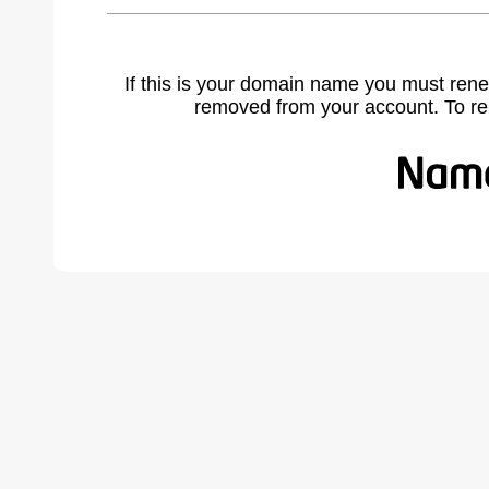
If this is your domain name you must rene
removed from your account. To r