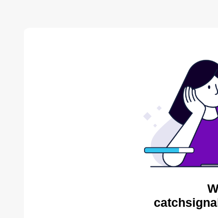
W
catchsigna