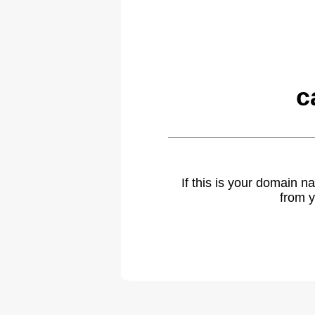
c
If this is your domain 
from y