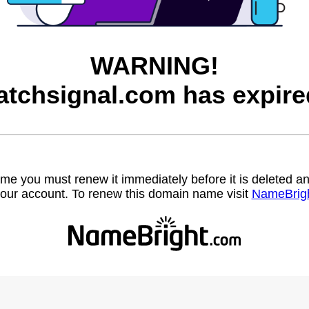
WARNING!
atchsignal.com has expire
name you must renew it immediately before it is deleted
our account. To renew this domain name visit
NameBrig