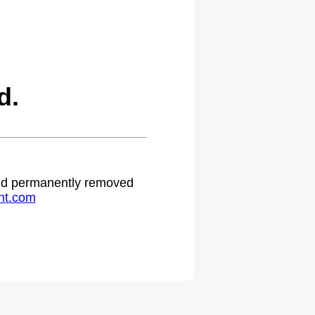
d.
 and permanently removed
ht.com