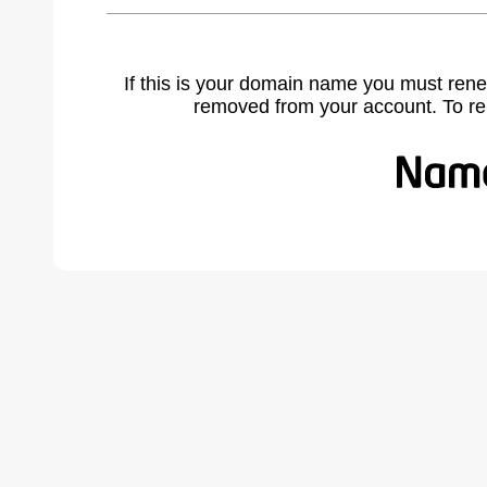
If this is your domain name you must rene
removed from your account. To r