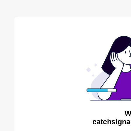
W
catchsigna