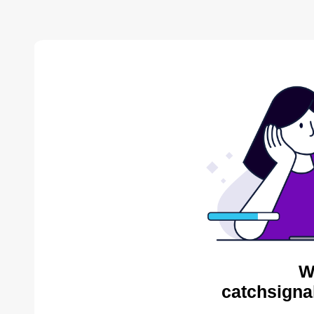
W
catchsigna