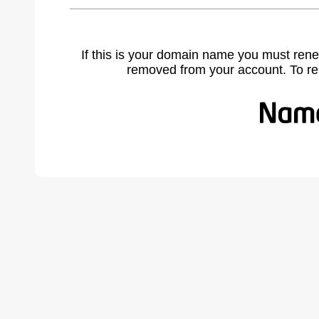
If this is your domain name you must rene
removed from your account. To r