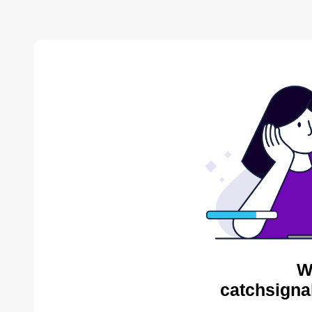
W
catchsigna