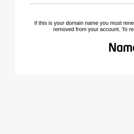
If this is your domain name you must rene
removed from your account. To r