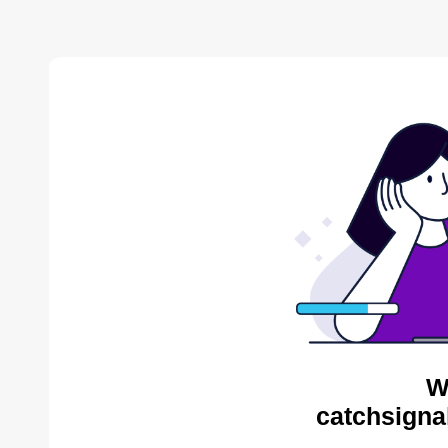
W
catchsigna