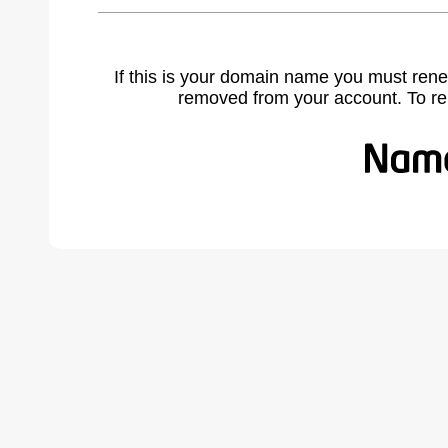
If this is your domain name you must rene
removed from your account. To r