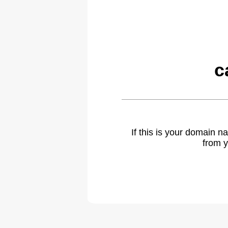
c
If this is your domain 
from y