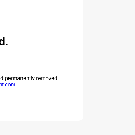
d.
 and permanently removed
ht.com