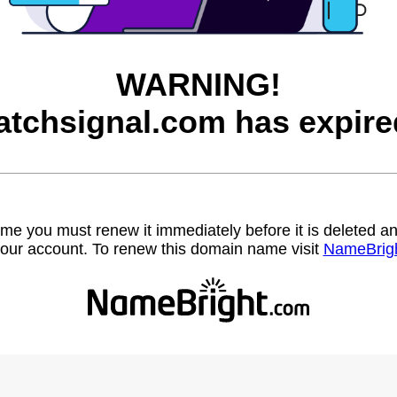
WARNING!
atchsignal.com has expire
name you must renew it immediately before it is deleted
our account. To renew this domain name visit
NameBrig