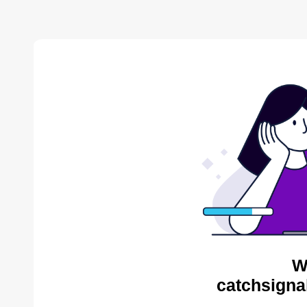
W
catchsigna