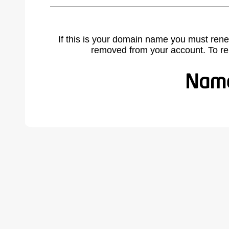
If this is your domain name you must rene
removed from your account. To r