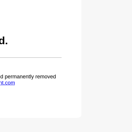
d.
 and permanently removed
ht.com