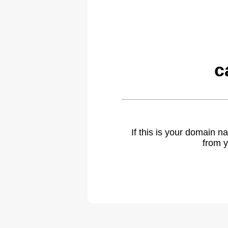
c
If this is your domain 
from y