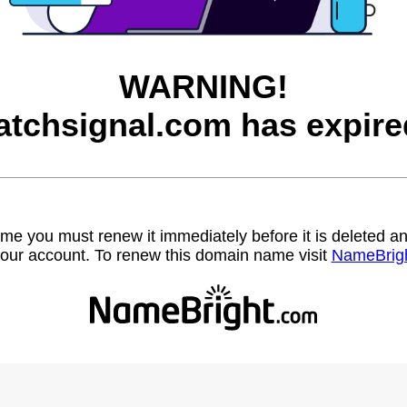
WARNING!
atchsignal.com has expire
name you must renew it immediately before it is deleted
our account. To renew this domain name visit
NameBrig