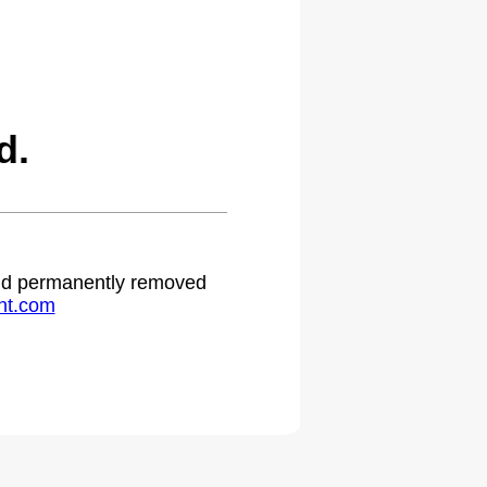
d.
 and permanently removed
ht.com