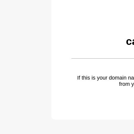
c
If this is your domain 
from y