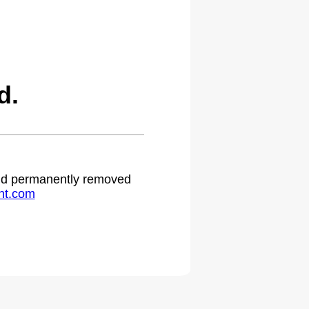
d.
 and permanently removed
ht.com