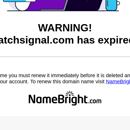
WARNING!
atchsignal.com has expire
name you must renew it immediately before it is deleted
our account. To renew this domain name visit
NameBrig