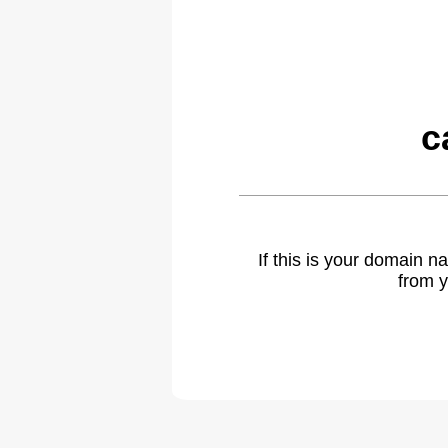
c
If this is your domain 
from y