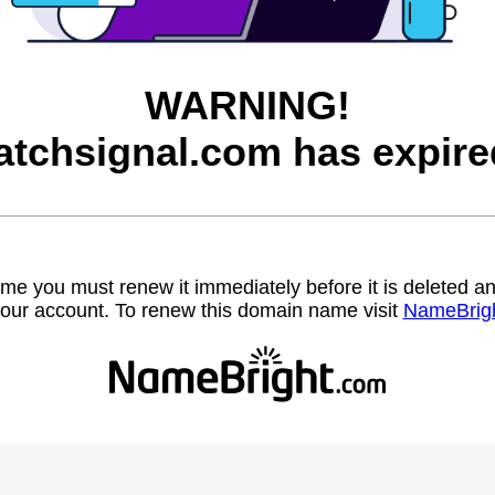
WARNING!
atchsignal.com has expire
name you must renew it immediately before it is deleted
our account. To renew this domain name visit
NameBrig