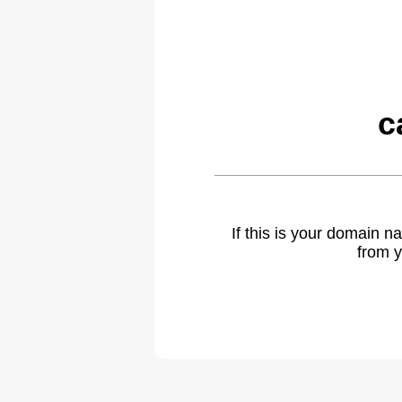
c
If this is your domain 
from y