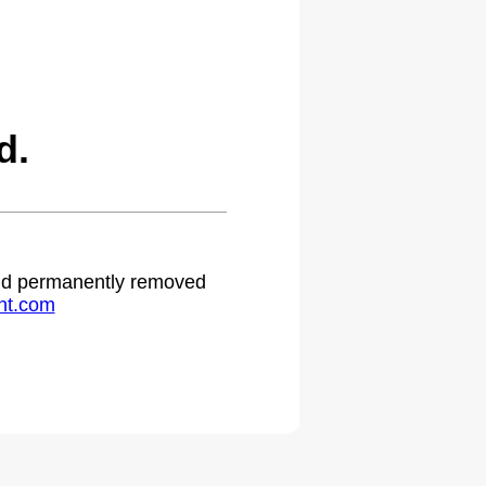
d.
 and permanently removed
ht.com