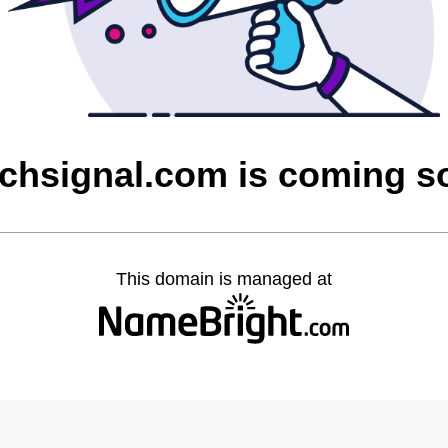
tchsignal.com is coming s
This domain is managed at