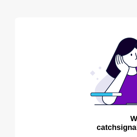
W
catchsigna