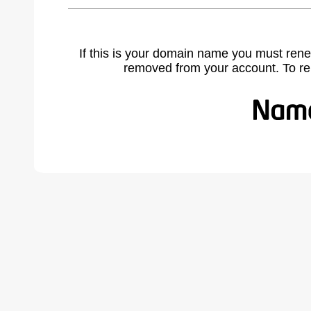
If this is your domain name you must rene
removed from your account. To r