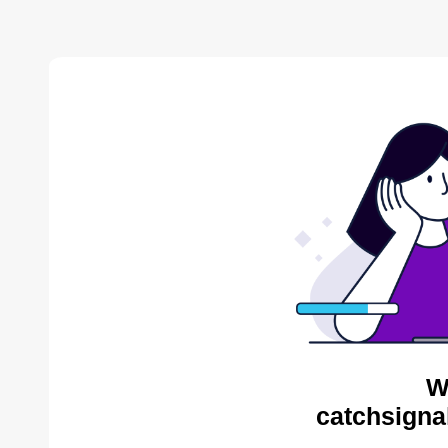
W
catchsigna