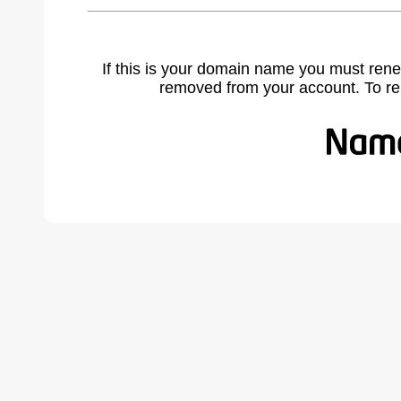
If this is your domain name you must rene
removed from your account. To r