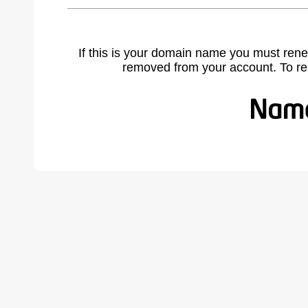
If this is your domain name you must rene
removed from your account. To r