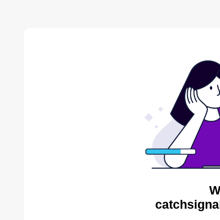
W
catchsigna