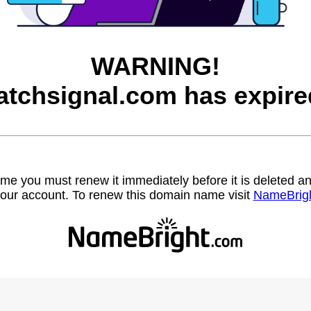
WARNING!
atchsignal.com has expire
name you must renew it immediately before it is deleted
our account. To renew this domain name visit
NameBrig