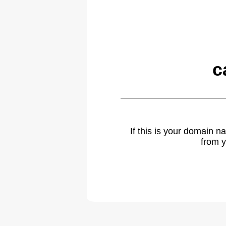
c
If this is your domain 
from y