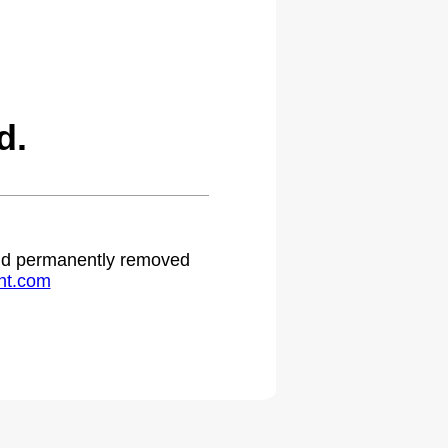
d.
 and permanently removed
ht.com